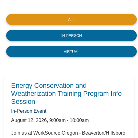
ALL
IN-PERSON
VIRTUAL
Energy Conservation and
Weatherization Training Program Info
Session
In-Person Event
August 12, 2026
,
9:00am - 10:00am
Join us at WorkSource Oregon - Beaverton/Hillsboro