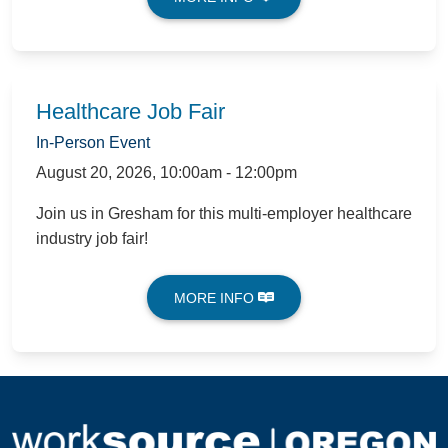
Healthcare Job Fair
In-Person Event
August 20, 2026
,
10:00am - 12:00pm
Join us in Gresham for this multi-employer healthcare
industry job fair!
MORE INFO