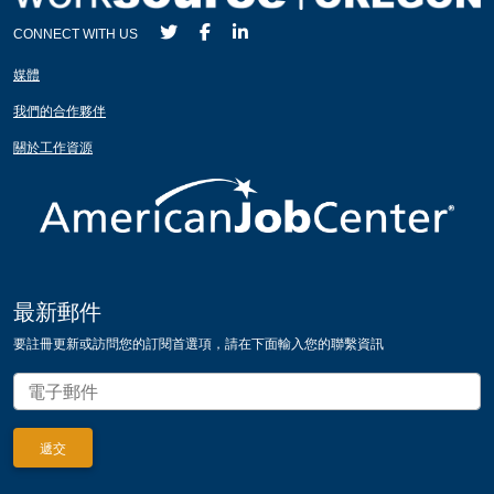
CONNECT WITH US
媒體
我們的合作夥伴
關於工作資源
最新郵件
要註冊更新或訪問您的訂閱首選項，請在下面輸入您的聯繫資訊