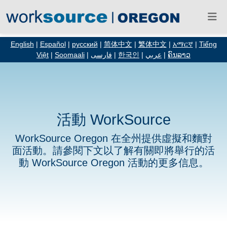
English
|
Español
|
русский
|
简体中文
|
繁体中文
|
አማርኛ
|
Tiếng
Việt
|
Soomaali
|
فارسی
|
한국인
|
عربي
|
ຄົນລາວ
活動 WorkSource
WorkSource Oregon 在全州提供虛擬和麵對
面活動。請參閱下文以了解有關即將舉行的活
動 WorkSource Oregon 活動的更多信息。