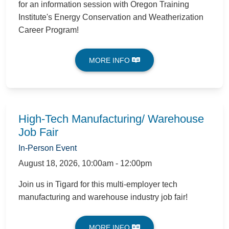
for an information session with Oregon Training
Institute's Energy Conservation and Weatherization
Career Program!
MORE INFO
High-Tech Manufacturing/ Warehouse
Job Fair
In-Person Event
August 18, 2026
,
10:00am - 12:00pm
Join us in Tigard for this multi-employer tech
manufacturing and warehouse industry job fair!
MORE INFO